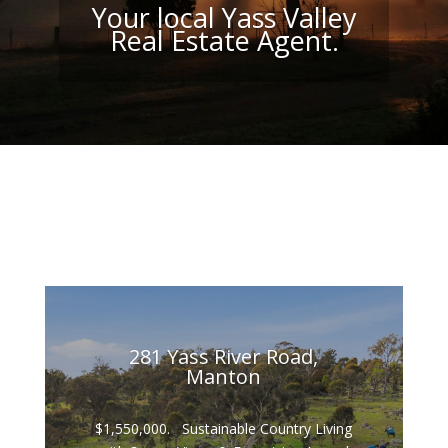
Your local Yass Valley
Real Estate Agent.
281 Yass River Road,
Manton
$1,550,000. Sustainable Country Living