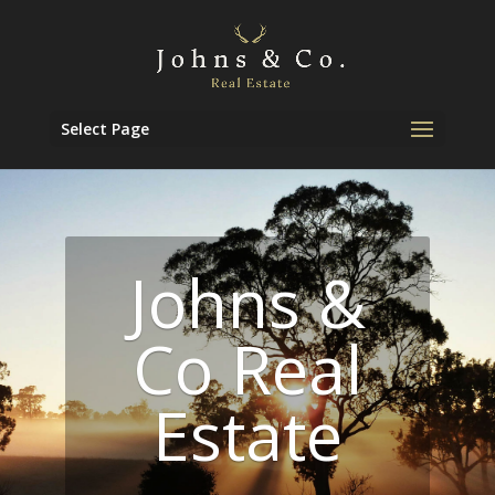
Select Page
Johns &
Co Real
Estate