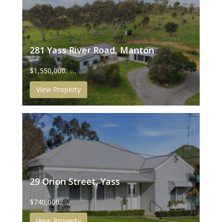
281 Yass River Road, Manton
$1,550,000. …
View Property
29 Orion Street, Yass
$740,000. …
View Property