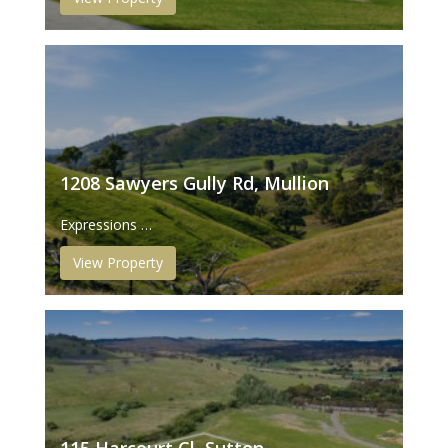
1208 Sawyers Gully Rd, Mullion
Expressions …
View Property