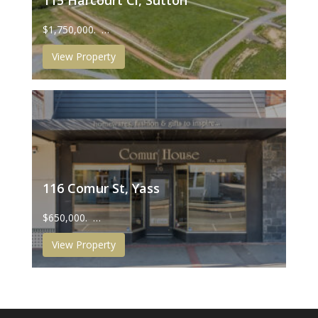
115 Harcourt Cl, Sutton
$1,750,000. …
View Property
116 Comur St, Yass
$650,000. …
View Property