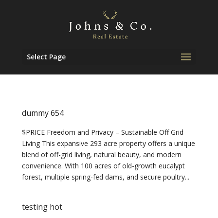
Select Page
dummy 654
$PRICE Freedom and Privacy – Sustainable Off Grid
Living This expansive 293 acre property offers a unique
blend of off-grid living, natural beauty, and modern
convenience. With 100 acres of old-growth eucalypt
forest, multiple spring-fed dams, and secure poultry...
testing hot