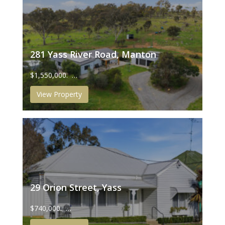
281 Yass River Road, Manton
$1,550,000. …
View Property
29 Orion Street, Yass
$740,000. …