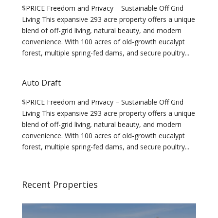
$PRICE Freedom and Privacy – Sustainable Off Grid
Living This expansive 293 acre property offers a unique
blend of off-grid living, natural beauty, and modern
convenience. With 100 acres of old-growth eucalypt
forest, multiple spring-fed dams, and secure poultry...
Auto Draft
$PRICE Freedom and Privacy – Sustainable Off Grid
Living This expansive 293 acre property offers a unique
blend of off-grid living, natural beauty, and modern
convenience. With 100 acres of old-growth eucalypt
forest, multiple spring-fed dams, and secure poultry...
Recent Properties