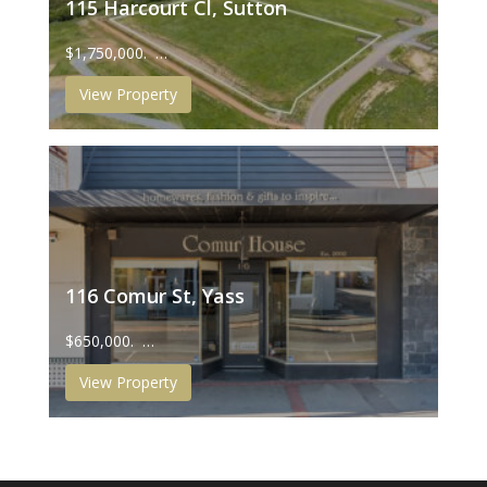
115 Harcourt Cl, Sutton
$1,750,000. …
View Property
116 Comur St, Yass
$650,000. …
View Property