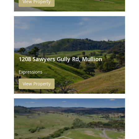
View Property
1208 Sawyers Gully Rd, Mullion
Expressions …
View Property