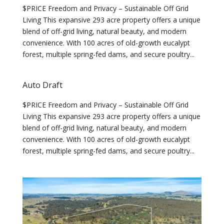
$PRICE Freedom and Privacy – Sustainable Off Grid
Living This expansive 293 acre property offers a unique
blend of off-grid living, natural beauty, and modern
convenience. With 100 acres of old-growth eucalypt
forest, multiple spring-fed dams, and secure poultry...
Auto Draft
$PRICE Freedom and Privacy – Sustainable Off Grid
Living This expansive 293 acre property offers a unique
blend of off-grid living, natural beauty, and modern
convenience. With 100 acres of old-growth eucalypt
forest, multiple spring-fed dams, and secure poultry...