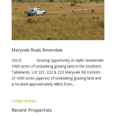
Maryvale Road, Bevendale
SOLD. Grazing opportunity or idyllic weekender
1000 acres of undulating grazing land in the Southern
Tablelands. Lot 221, 222 & 223 Maryvale Rd consists
of 1000 acres (approx) of undulating grazing land and
is located approximately 48km from...
« Older Entries
Recent Properties