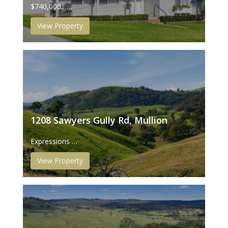
$740,000. …
View Property
1208 Sawyers Gully Rd, Mullion
Expressions …
View Property