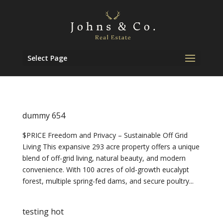
Select Page
dummy 654
$PRICE Freedom and Privacy – Sustainable Off Grid
Living This expansive 293 acre property offers a unique
blend of off-grid living, natural beauty, and modern
convenience. With 100 acres of old-growth eucalypt
forest, multiple spring-fed dams, and secure poultry...
testing hot