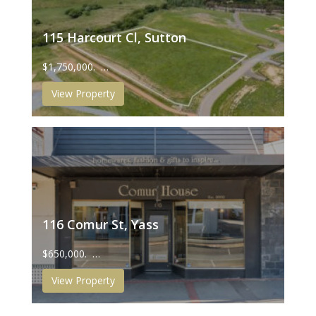
115 Harcourt Cl, Sutton
$1,750,000. …
View Property
116 Comur St, Yass
$650,000. …
View Property