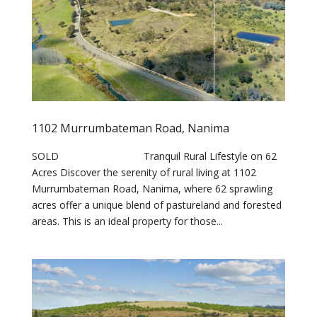
1102 Murrumbateman Road, Nanima
SOLD Tranquil Rural Lifestyle on 62
Acres Discover the serenity of rural living at 1102
Murrumbateman Road, Nanima, where 62 sprawling
acres offer a unique blend of pastureland and forested
areas. This is an ideal property for those...