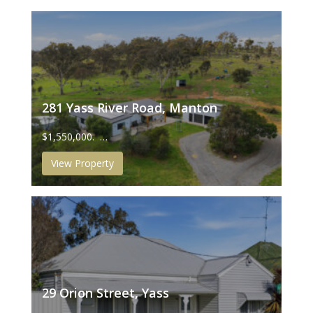
281 Yass River Road, Manton
$1,550,000. …
View Property
29 Orion Street, Yass